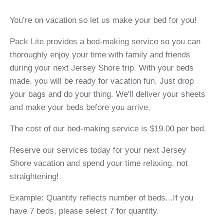
You’re on vacation so let us make your bed for you!
Pack Lite provides a bed-making service so you can
thoroughly enjoy your time with family and friends
during your next Jersey Shore trip. With your beds
made, you will be ready for vacation fun. Just drop
your bags and do your thing. We'll deliver your sheets
and make your beds before you arrive.
The cost of our bed-making service is $19.00 per bed.
Reserve our services today for your next Jersey
Shore vacation and spend your time relaxing, not
straightening!
Example: Quantity reflects number of beds...If you
have 7 beds, please select 7 for quantity.