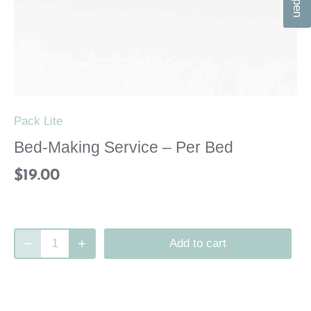
n
Pack Lite
Bed-Making Service – Per Bed
$19.00
Add to cart