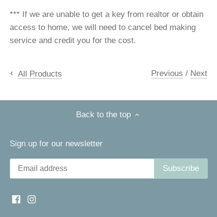
*** If we are unable to get a key from realtor or obtain
access to home, we will need to cancel bed making
service and credit you for the cost.
Previous
/
Next
All Products
Back to the top
Sign up for our newsletter