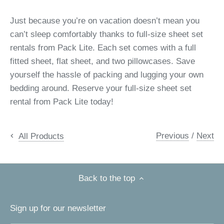
Just because you’re on vacation doesn’t mean you
can’t sleep comfortably thanks to full-size sheet set
rentals from Pack Lite. Each set comes with a full
fitted sheet, flat sheet, and two pillowcases. Save
yourself the hassle of packing and lugging your own
bedding around. Reserve your full-size sheet set
rental from Pack Lite today!
Previous
/
Next
All Products
Back to the top
Sign up for our newsletter