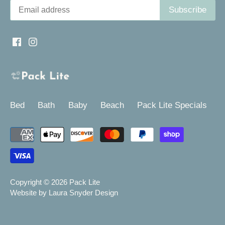
Bed
Bath
Baby
Beach
Pack Lite Specials
Copyright © 2026
Pack Lite
Website by Laura Snyder Design