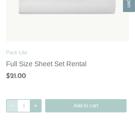
n
Pack Lite
Full Size Sheet Set Rental
$21.00
Add to cart