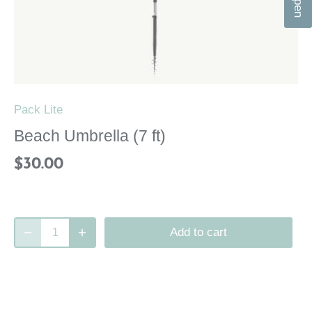
n
Pack Lite
Beach Umbrella (7 ft)
$30.00
Add to cart