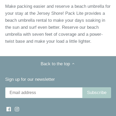
Make packing easier and reserve a beach umbrella for
your stay at the Jersey Shore! Pack Lite provides a
beach umbrella rental to make your days soaking in
the sun and surf even better. Reserve our beach
umbrella with seven feet of coverage and a power-
twist base and make your load a little lighter.
Back to the top
Sign up for our newsletter