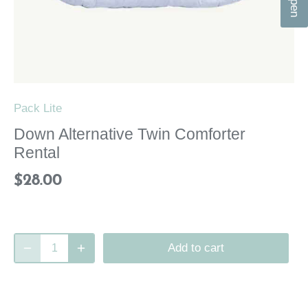
n
Pack Lite
Down Alternative Twin Comforter
Rental
$28.00
Add to cart