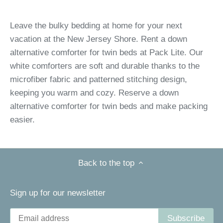
Leave the bulky bedding at home for your next
vacation at the New Jersey Shore. Rent a down
alternative comforter for twin beds at Pack Lite. Our
white comforters are soft and durable thanks to the
microfiber fabric and patterned stitching design,
keeping you warm and cozy. Reserve a down
alternative comforter for twin beds and make packing
easier.
Back to the top
Sign up for our newsletter