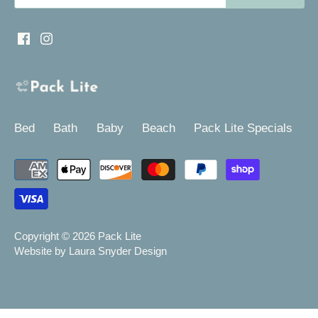
Bed
Bath
Baby
Beach
Pack Lite Specials
Copyright © 2026
Pack Lite
Website by Laura Snyder Design
-->