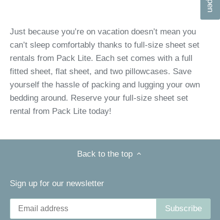
n
Just because you’re on vacation doesn’t mean you
can’t sleep comfortably thanks to full-size sheet set
rentals from Pack Lite. Each set comes with a full
fitted sheet, flat sheet, and two pillowcases. Save
yourself the hassle of packing and lugging your own
bedding around. Reserve your full-size sheet set
rental from Pack Lite today!
Back to the top
Sign up for our newsletter