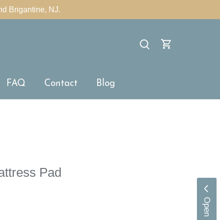
nd Brigantine, NJ.
×
FAQ
Contact
Blog
attress Pad
O
p
e
n