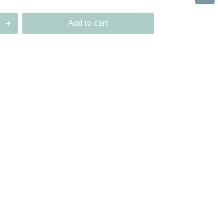
Add to cart