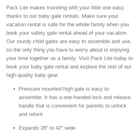
Pack Lite makes traveling with your little one easy,
thanks to our baby gate rentals. Make sure your
vacation rental is safe for the whole family when you
book your safety gate rental ahead of your vacation.
Our sturdy child gates are easy to assemble and use,
so the only thing you have to worry about is enjoying
your time together as a family. Visit Pack Lite today to
book your baby gate rental and explore the rest of our
high-quality baby gear.
Pressure mounted high gate is easy to
assemble. It has a one-handed lock and release
handle that is convenient for parents to unlock
and relock
Expands 28" to 42" wide