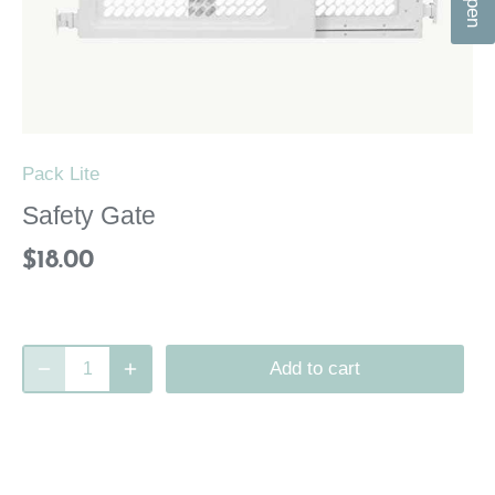
n
Pack Lite
Safety Gate
$18.00
Add to cart