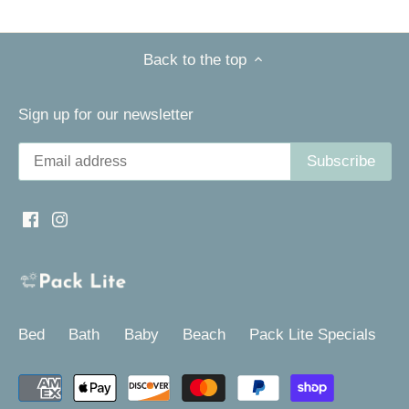
Back to the top
Sign up for our newsletter
Bed
Bath
Baby
Beach
Pack Lite Specials